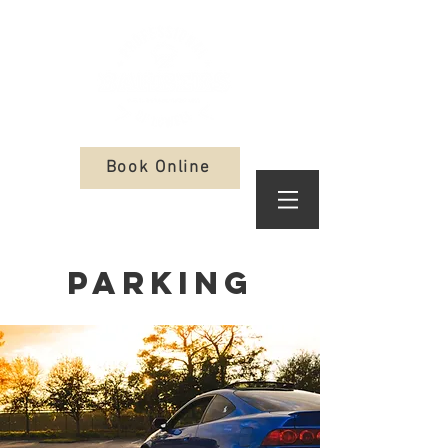
Book Online
Parking