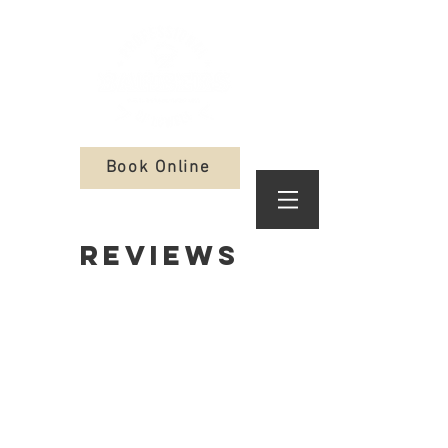
Book Online
REVIEWS